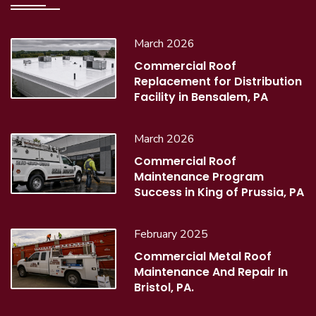
March 2026
Commercial Roof
Replacement for Distribution
Facility in Bensalem, PA
March 2026
Commercial Roof
Maintenance Program
Success in King of Prussia, PA
February 2025
Commercial Metal Roof
Maintenance And Repair In
Bristol, PA.