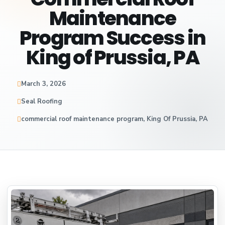
Maintenance
Program Success in
King of Prussia, PA
March 3, 2026
Seal Roofing
commercial roof maintenance program, King Of Prussia, PA