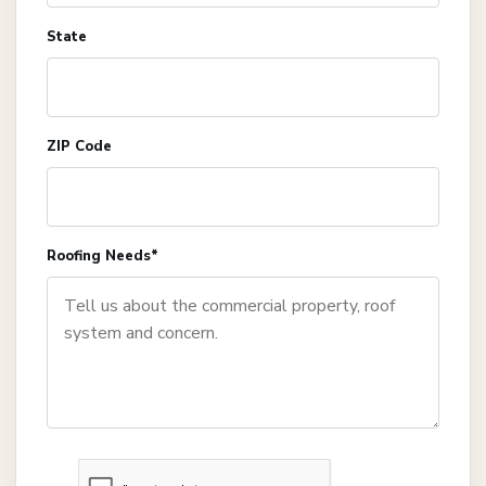
State
ZIP Code
Roofing Needs*