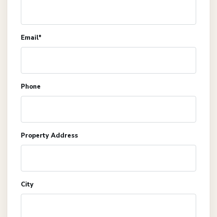
Email*
Phone
Property Address
City