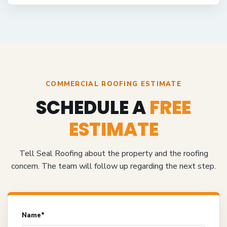
COMMERCIAL ROOFING ESTIMATE
SCHEDULE A
FREE
ESTIMATE
Tell Seal Roofing about the property and the roofing
concern. The team will follow up regarding the next step.
Name*