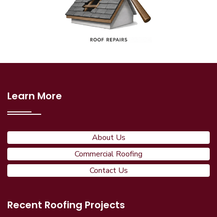
Learn More
About Us
Commercial Roofing
Contact Us
Recent Roofing Projects