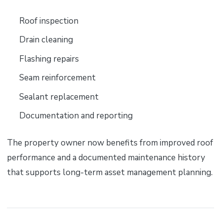
Roof inspection
Drain cleaning
Flashing repairs
Seam reinforcement
Sealant replacement
Documentation and reporting
The property owner now benefits from improved roof
performance and a documented maintenance history
that supports long-term asset management planning.