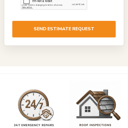
SEND ESTIMATE REQUEST