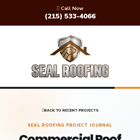
Call Now
(215) 533-4066
BACK TO RECENT PROJECTS
SEAL ROOFING PROJECT JOURNAL
Commercial Roof