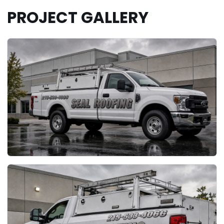
PROJECT GALLERY