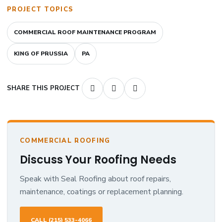
PROJECT TOPICS
COMMERCIAL ROOF MAINTENANCE PROGRAM
KING OF PRUSSIA
PA
SHARE THIS PROJECT
COMMERCIAL ROOFING
Discuss Your Roofing Needs
Speak with Seal Roofing about roof repairs,
maintenance, coatings or replacement planning.
CALL (215) 533-4066