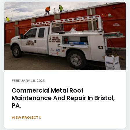
FEBRUARY 18, 2025
Commercial Metal Roof
Maintenance And Repair In Bristol,
PA.
VIEW PROJECT