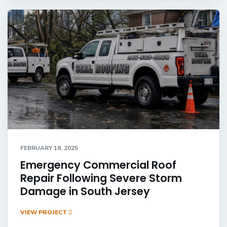
FEBRUARY 18, 2025
Emergency Commercial Roof
Repair Following Severe Storm
Damage in South Jersey
VIEW PROJECT