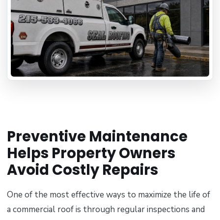
Preventive Maintenance
Helps Property Owners
Avoid Costly Repairs
One of the most effective ways to maximize the life of
a commercial roof is through regular inspections and