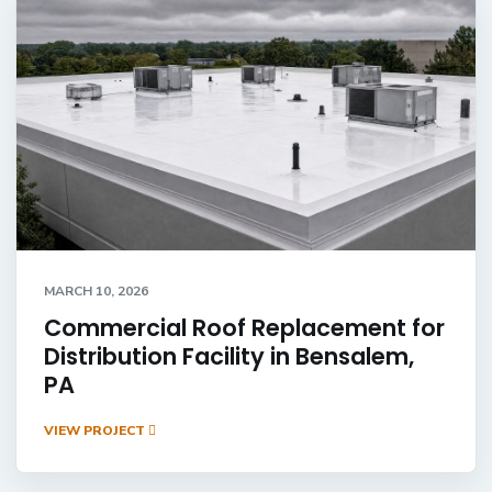
MARCH 10, 2026
Commercial Roof Replacement for
Distribution Facility in Bensalem,
PA
VIEW PROJECT