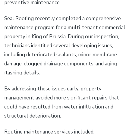
preventive maintenance.
Seal Roofing recently completed a comprehensive
maintenance program for a multi-tenant commercial
property in King of Prussia. During our inspection,
technicians identified several developing issues,
including deteriorated sealants, minor membrane
damage, clogged drainage components, and aging
flashing details.
By addressing these issues early, property
management avoided more significant repairs that
could have resulted from water infiltration and
structural deterioration.
Routine maintenance services included: