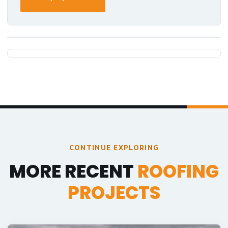
CONTINUE EXPLORING
MORE RECENT
ROOFING
PROJECTS